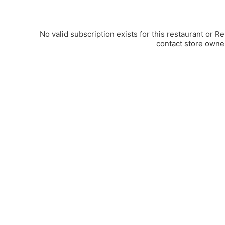
No valid subscription exists for this restaurant or R
contact store owne