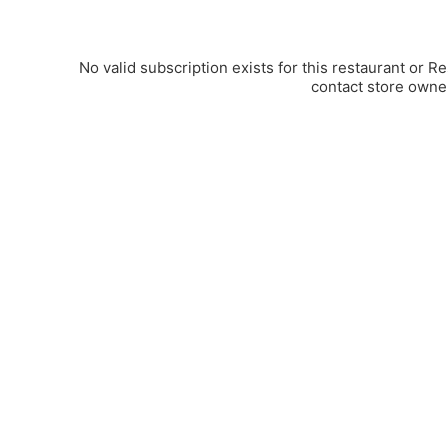
No valid subscription exists for this restaurant or R
contact store owne